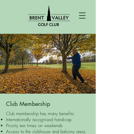
Club Membership
Club membership has many benefits:
Internationally recognised handicap
Priority tee times on weekends
Access to the clubhouse and balcony area,