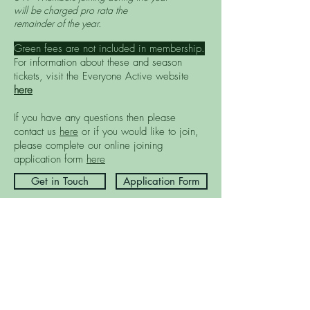
will be charged pro rata the
remainder of the year.
Green fees are not included in membership.
For information about these and season
tickets, visit the Everyone Active website
here
If you have any questions then please
contact us
here
or if you would like to join,
please complete our online joining
application form
here
Get in Touch
Application Form