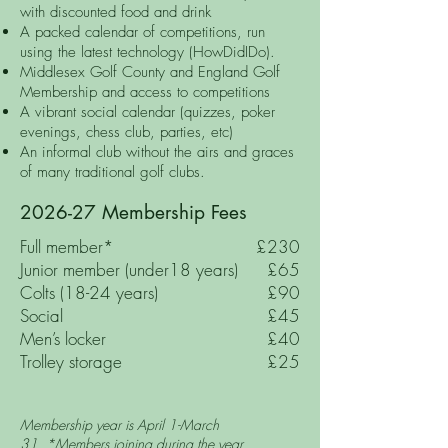
with discounted food and drink
A packed calendar of competitions, run
using the latest technology (HowDidIDo).
Middlesex Golf County and England Golf
Membership and access to competitions
A vibrant social calendar (quizzes, poker
evenings, chess club, parties, etc)
An informal club without the airs and graces
of many traditional golf clubs.
2026-27 Membership Fees
Full member*
£230
Junior member (under18 years)
£65
Colts (18-24 years)
£90
Social
£45
Men’s locker
£40
Trolley storage
£25
Membership year is April 1-March
31.
*
Members joining during the year