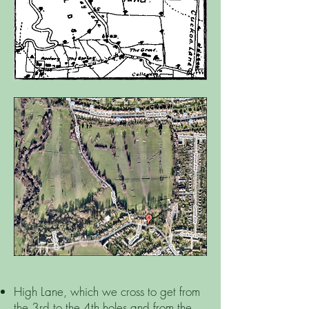
High Lane, which we cross to get from
the 3rd to the 4th holes and from the