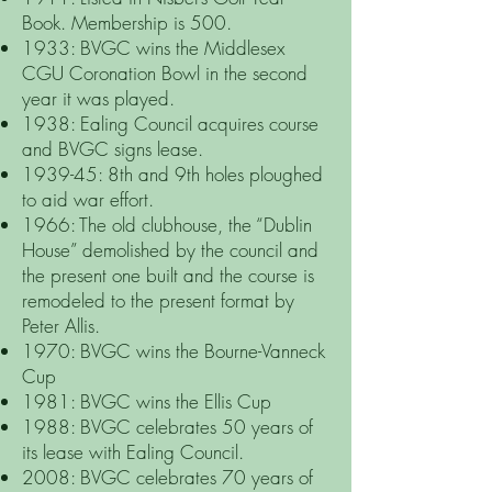
Book. Membership is 500.
1933: BVGC wins the Middlesex
CGU Coronation Bowl in the second
year it was played.
1938: Ealing Council acquires course
and BVGC signs lease.
1939-45: 8th and 9th holes ploughed
to aid war effort.
1966: The old clubhouse, the “Dublin
House” demolished by the council and
the present one built and the course is
remodeled to the present format by
Peter Allis.
1970: BVGC wins the Bourne-Vanneck
Cup
1981: BVGC wins the Ellis Cup
1988: BVGC celebrates 50 years of
its lease with Ealing Council.
2008: BVGC celebrates 70 years of