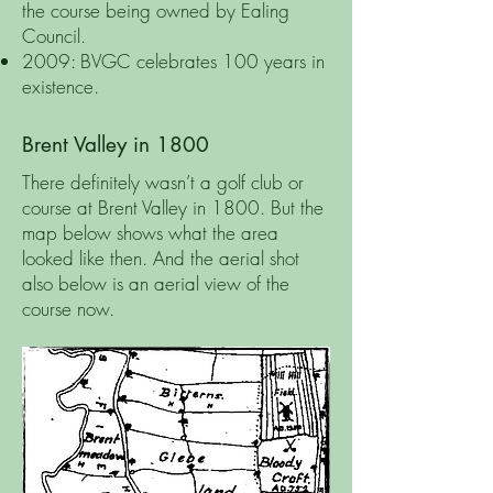
the course being owned by Ealing
Council.
2009: BVGC celebrates 100 years in
existence.
Brent Valley in 1800
There definitely wasn’t a golf club or
course at Brent Valley in 1800. But the
map below shows what the area
looked like then. And the aerial shot
also below is an aerial view of the
course now.