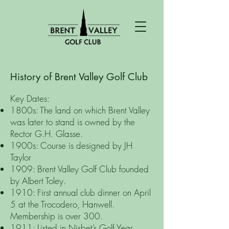
History of Brent Valley Golf Club
​Key Dates:
1800s: The land on which Brent Valley
was later to stand is owned by the
Rector G.H. Glasse.
1900s: Course is designed by JH
Taylor
1909: Brent Valley Golf Club founded
by Albert Toley.
1910: First annual club dinner on April
5 at the Trocodero, Hanwell.
Membership is over 300.
1911: Listed in Nisbet’s Golf Year