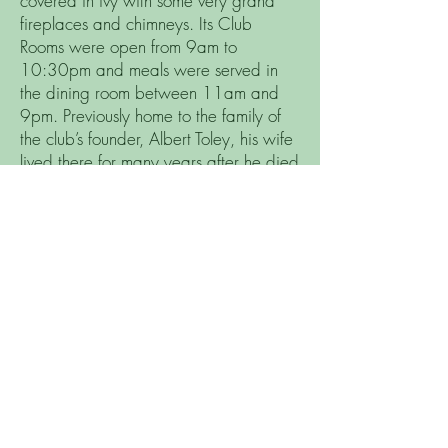
covered in ivy with some very grand
fireplaces and chimneys. Its Club
Rooms were open from 9am to
10:30pm and meals were served in
the dining room between 11am and
9pm. Previously home to the family of
the club’s founder, Albert Toley, his wife
lived there for many years after he died
in 1925.
Brent Valley in the 50s
The course was very different in the
50s. It is believed that sometime in the
60s or 70s Peter Allis re- designed the
course to today’s layout.
Today’s 9th and 10th did not exist and
there were 2 holes in the near field that
we do not have today. There were
three par 5 holes when today there are