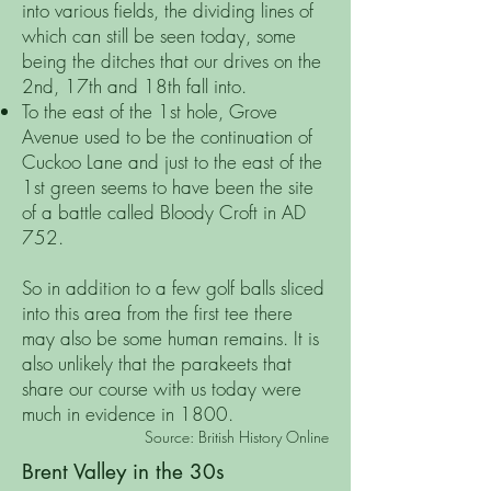
into various fields, the dividing lines of
which can still be seen today, some
being the ditches that our drives on the
2nd, 17th and 18th fall into.
To the east of the 1st hole, Grove
Avenue used to be the continuation of
Cuckoo Lane and just to the east of the
1st green seems to have been the site
of a battle called Bloody Croft in AD
752.
So in addition to a few golf balls sliced
into this area from the first tee there
may also be some human remains. It is
also unlikely that the parakeets that
share our course with us today were
much in evidence in 1800.
Source: British History Online
Brent Valley in the 30s