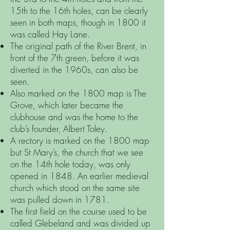
15th to the 16th holes, can be clearly
seen in both maps, though in 1800 it
was called Hay Lane.
The original path of the River Brent, in
front of the 7th green, before it was
diverted in the 1960s, can also be
seen.
Also marked on the 1800 map is The
Grove, which later became the
clubhouse and was the home to the
club’s founder, Albert Toley.
A rectory is marked on the 1800 map
but St Mary’s, the church that we see
on the 14th hole today, was only
opened in 1848. An earlier medieval
church which stood on the same site
was pulled down in 1781.
The first field on the course used to be
called Glebeland and was divided up