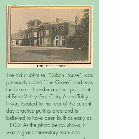
The old clubhouse, “Dublin House”, was
previously called “The Grove”, and was
the home of founder and first president
of Brent Valley Golf Club, Albert Toley.
It was located to the rear of the current
day practice putting area and is
believed to have been built as early as
1800. As the photo below shows, it
was a grand three-story man- sion